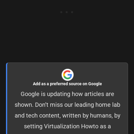
Add as a preferred source on Google
Google is updating how articles are
shown. Don’t miss our leading home lab
and tech content, written by humans, by
setting
Virtualization Howto as a