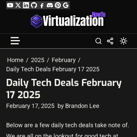
Skip
YouTube
Twitter
LinkedIn
GitHub
Facebook
Discord
Pinterest
Google
to
Profile
content
Home
2025
February
Daily Tech Deals February 17 2025
Daily Tech Deals February
17 2025
February 17, 2025
by Brandon Lee
Below are a few daily tech deals take note of.
We are all on the lookout for good tech at