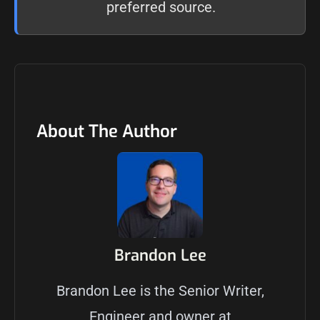
preferred source
.
About The Author
Brandon Lee
Brandon Lee is the Senior Writer,
Engineer and owner at