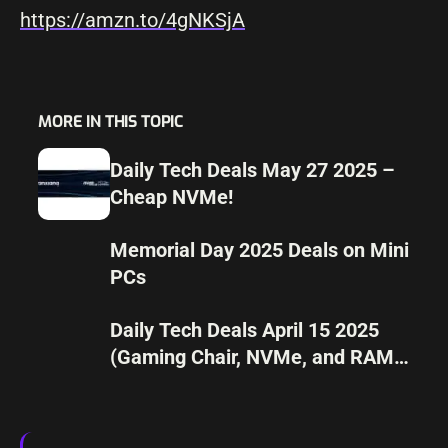
https://amzn.to/4gNKSjA
MORE IN THIS TOPIC
Daily Tech Deals May 27 2025 –
Cheap NVMe!
Memorial Day 2025 Deals on Mini
PCs
Daily Tech Deals April 15 2025
(Gaming Chair, NVMe, and RAM
UPGRADE)