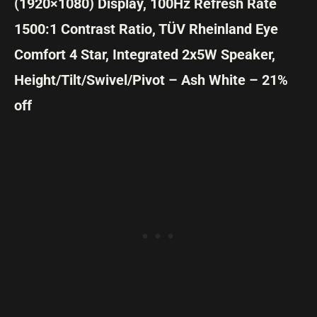
(1920×1080) Display, 100Hz Refresh Rate
1500:1 Contrast Ratio, TÜV Rheinland Eye
Comfort 4 Star, Integrated 2x5W Speaker,
Height/Tilt/Swivel/Pivot – Ash White – 21%
off