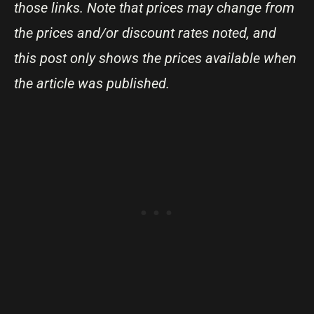
those links. Note that prices may change from
the prices and/or discount rates noted, and
this post only shows the prices available when
the article was published.