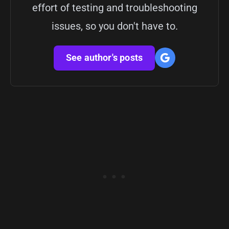
effort of testing and troubleshooting
issues, so you don't have to.
See author's posts