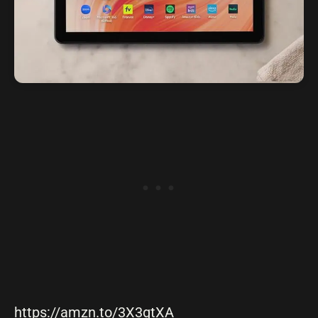
https://amzn.to/3X3gtXA