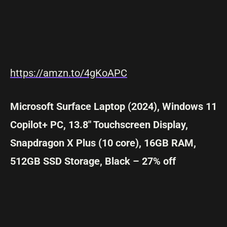
https://amzn.to/4gKoAPC
Microsoft Surface Laptop (2024), Windows 11
Copilot+ PC, 13.8″ Touchscreen Display,
Snapdragon X Plus (10 core), 16GB RAM,
512GB SSD Storage, Black – 27% off