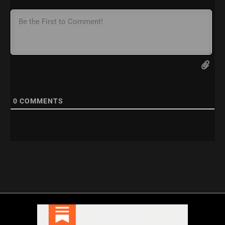
0
COMMENTS