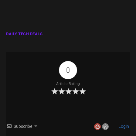
DAILY TECH DEALS
0
Article Rating
Subscribe
Login