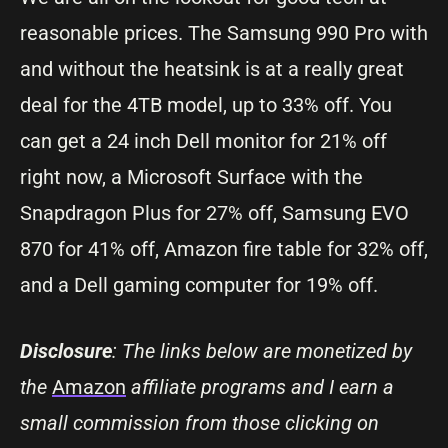
reasonable prices. The Samsung 990 Pro with
and without the heatsink is at a really great
deal for the 4TB model, up to 33% off. You
can get a 24 inch Dell monitor for 21% off
right now, a Microsoft Surface with the
Snapdragon Plus for 27% off, Samsung EVO
870 for 41% off, Amazon fire table for 32% off,
and a Dell gaming computer for 19% off.
Disclosure
: The links below are monetized by
the
Amazon
affiliate programs and I earn a
small commission from those clicking on