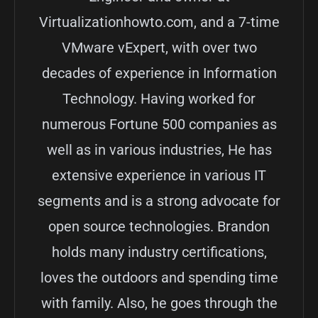
Virtualizationhowto.com, and a 7-time
VMware vExpert, with over two
decades of experience in Information
Technology. Having worked for
numerous Fortune 500 companies as
well as in various industries, He has
extensive experience in various IT
segments and is a strong advocate for
open source technologies. Brandon
holds many industry certifications,
loves the outdoors and spending time
with family. Also, he goes through the