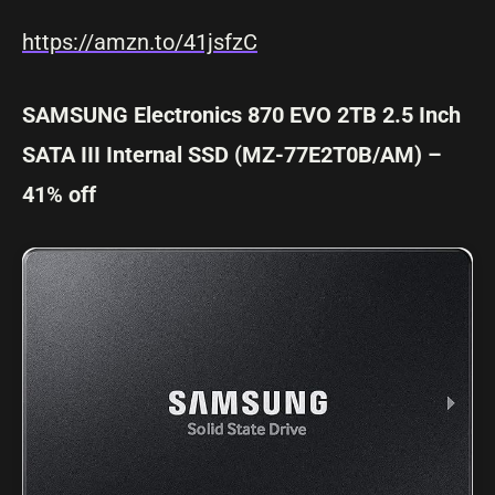
https://amzn.to/41jsfzC
SAMSUNG Electronics 870 EVO 2TB 2.5 Inch
SATA III Internal SSD (MZ-77E2T0B/AM) –
41% off