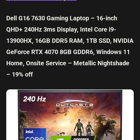
Dell G16 7630 Gaming Laptop – 16-inch
QHD+ 240Hz 3ms Display, Intel Core i9-
13900HX, 16GB DDR5 RAM, 1TB SSD, NVIDIA
GeForce RTX 4070 8GB GDDR6, Windows 11
Home, Onsite Service – Metallic Nightshade
– 19% off