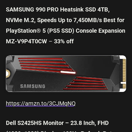
SAMSUNG 990 PRO Heatsink SSD 4TB,
NVMe M.2, Speeds Up to 7,450MB/s Best for
PlayStation® 5 (PS5 SSD) Console Expansion
MZ-V9P4T0CW
–
33% off
https://amzn.to/3CJMqNQ
Dell S2425HS Monitor – 23.8 Inch, FHD