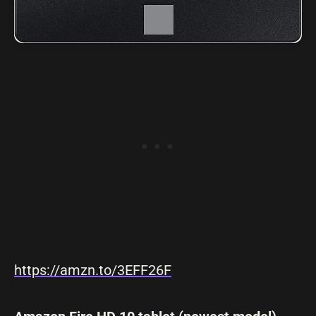
https://amzn.to/3EFF26F