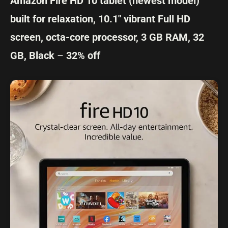
Amazon Fire HD 10 tablet (newest model)
built for relaxation, 10.1″ vibrant Full HD
screen, octa-core processor, 3 GB RAM, 32
GB, Black
–
32% off