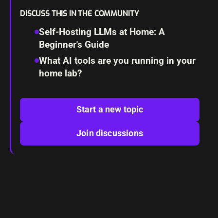
DISCUSS THIS IN THE COMMUNITY
Self-Hosting LLMs at Home: A
Beginner's Guide
What AI tools are you running in your
home lab?
Start a new topic
Join discussions