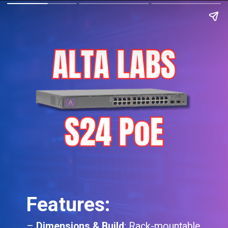
Features:
–
Dimensions & Build
: Rack-mountable,