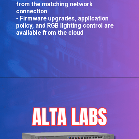
from the matching network
connection
- Firmware upgrades, application
policy, and RGB lighting control are
available from the cloud