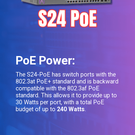
PoE Power:
The S24-PoE has switch ports with the
802.3at PoE+ standard and is backward
compatible with the 802.3af PoE
standard. This allows it to provide up to
30 Watts per port, with a total PoE
budget of up to
240 Watts
.