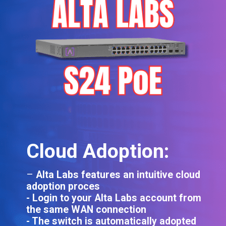
Cloud Adoption:
–
Alta Labs features an intuitive cloud
adoption proces
- Login to your Alta Labs account from
the same WAN connection
- The switch is automatically adopted