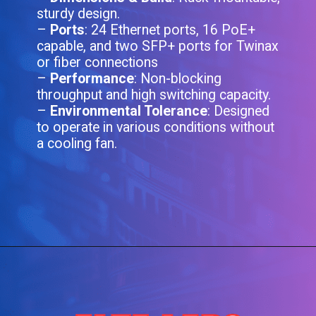
sturdy design.
–
Ports
: 24 Ethernet ports, 16 PoE+
capable, and two SFP+ ports for Twinax
or fiber connections
–
Performance
: Non-blocking
throughput and high switching capacity.
–
Environmental Tolerance
: Designed
to operate in various conditions without
a cooling fan.