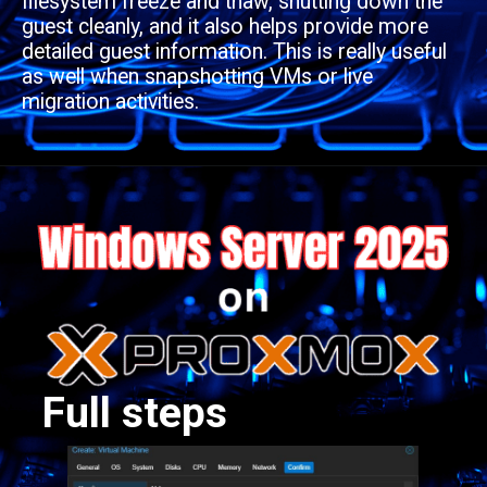
filesystem freeze and thaw, shutting down the
guest cleanly, and it also helps provide more
detailed guest information. This is really useful
as well when snapshotting VMs or live
migration activities.
Full steps