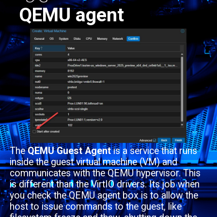
QEMU agent
The
QEMU Guest Agent
is a service that runs
inside the guest virtual machine (VM) and
communicates with the QEMU hypervisor. This
is different than the VirtIO drivers. Its job when
you check the QEMU agent box is to allow the
host to issue commands to the guest, like