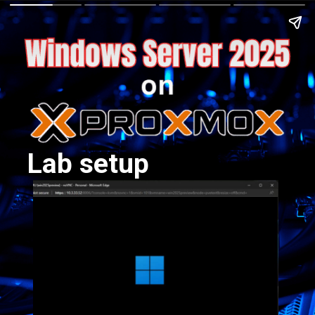
Lab setup