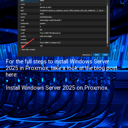
For the full steps to install Windows Server
2025 in Proxmox, take a look at the blog post
here:
Install Windows Server 2025 on Proxmox