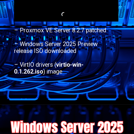
– Proxmox VE Server 8.2.7 patched
– Windows Server 2025 Preview
release ISO downloaded
– VirtIO drivers (
virtio-win-
0.1.262.iso
) image