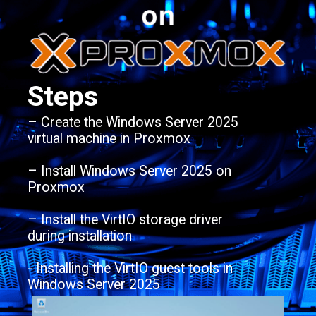
Steps
– Create the Windows Server 2025
virtual machine in Proxmox
– Install Windows Server 2025 on
Proxmox
– Install the VirtIO storage driver
during installation
- Installing the VirtIO guest tools in
Windows Server 2025