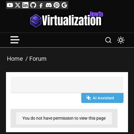
Skip
YouTube
Twitter
LinkedIn
GitHub
Facebook
Discord
Pinterest
Google
to
Profile
content
Home
Forum
AI Assistant
You do not have permission to view this page