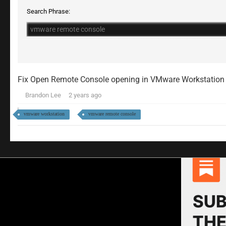
Search Phrase:
Fix Open Remote Console opening in VMware Workstation
Brandon Lee
2 years ago
vmware workstation
vmware remote console