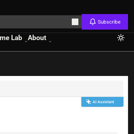
Subscribe
me Lab
About
AI Assistant