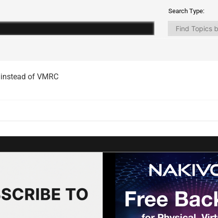
Search Type:
 instead of VMRC