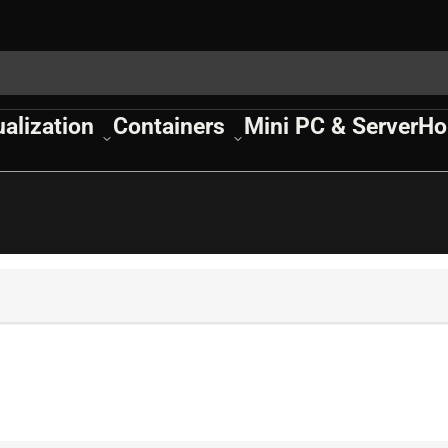
ualization
Containers
Mini PC & Server
Ho