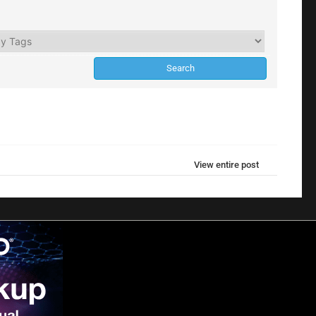
View entire post