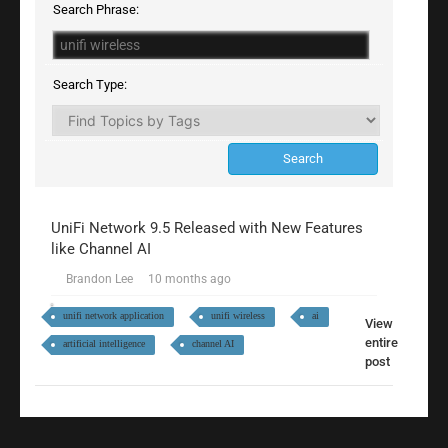
Search Phrase:
Search Type:
UniFi Network 9.5 Released with New Features
like Channel AI
Brandon Lee
10 months ago
unifi network application
unifi wireless
ai
View
entire
artificial intelligence
channel AI
post