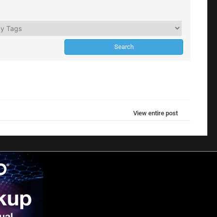
View entire post