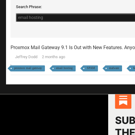
Search Phrase:
Proxmox Mail Gateway 9.1 Is Out with New Features. An
Jeffrey Dodd
2 months ago
proxmox mail gateway
email hosting
SPAM
malware
h