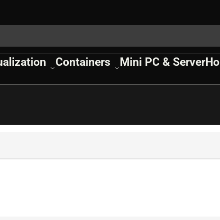
ualization
Containers
Mini PC & Server
Ho