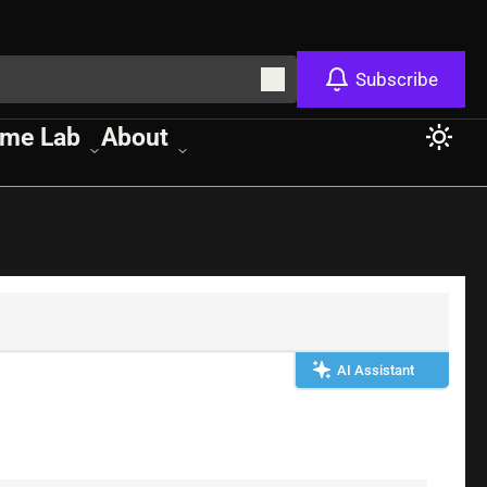
Subscribe
me Lab
About
AI Assistant