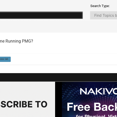
Search Type:
yone Running PMG?
ome lab