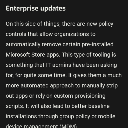
Enterprise updates
On this side of things, there are new policy
controls that allow organizations to
automatically remove certain pre-installed
Microsoft Store apps. This type of tooling is
something that IT admins have been asking
for, for quite some time. It gives them a much
more automated approach to manually strip
out apps or rely on custom provisioning
scripts. It will also lead to better baseline
installations through group policy or mobile
device management (MDM).