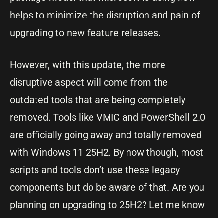
helps to minimize the disruption and pain of
upgrading to new feature releases.
However, with this update, the more
disruptive aspect will come from the
outdated tools that are being completely
removed. Tools like VMIC and PowerShell 2.0
are officially going away and totally removed
with Windows 11 25H2. By now though, most
scripts and tools don’t use these legacy
components but do be aware of that. Are you
planning on upgrading to 25H2? Let me know