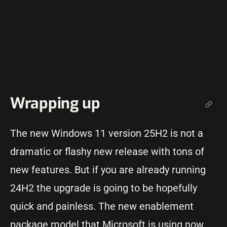
Wrapping up
The new Windows 11 version 25H2 is not a
dramatic or flashy new release with tons of
new features. But if you are already running
24H2 the upgrade is going to be hopefully
quick and painless. The new enablement
package model that Microsoft is using now