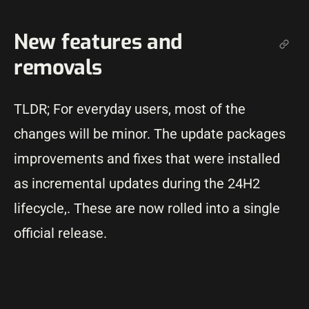
New features and
removals
TLDR; For everyday users, most of the
changes will be minor. The update packages
improvements and fixes that were installed
as incremental updates during the 24H2
lifecycle,. These are now rolled into a single
official release.