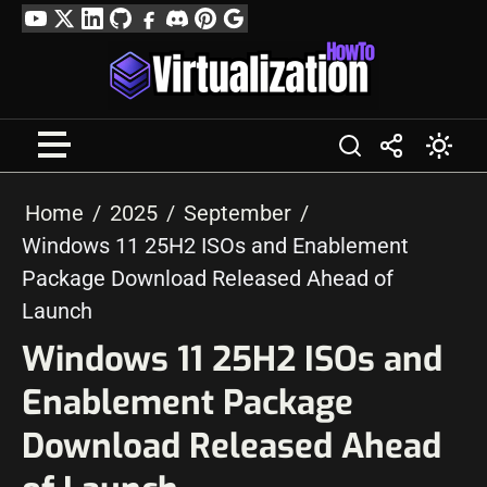
Skip
YouTube
Twitter
LinkedIn
GitHub
Facebook
Discord
Pinterest
Google
to
Profile
content
Home
2025
September
Windows 11 25H2 ISOs and Enablement
Package Download Released Ahead of
Launch
Windows 11 25H2 ISOs and
Enablement Package
Download Released Ahead