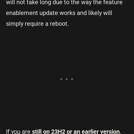
will not take long due to the way the feature
enablement update works and likely will
simply require a reboot.
If you are
still on 23H2 or an earlier version
,