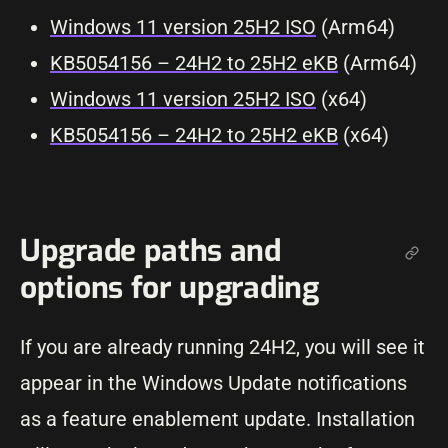
Windows 11 version 25H2 ISO
(Arm64)
KB5054156 – 24H2 to 25H2 eKB
(Arm64)
Windows 11 version 25H2 ISO
(x64)
KB5054156 – 24H2 to 25H2 eKB
(x64)
Upgrade paths and
options for upgrading
If you are already running 24H2, you will see it
appear in the Windows Update notifications
as a feature enablement update. Installation