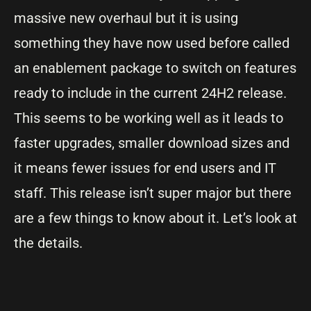
massive new overhaul but it is using
something they have now used before called
an enablement package to switch on features
ready to include in the current 24H2 release.
This seems to be working well as it leads to
faster upgrades, smaller download sizes and
it means fewer issues for end users and IT
staff. This release isn’t super major but there
are a few things to know about it. Let’s look at
the details.