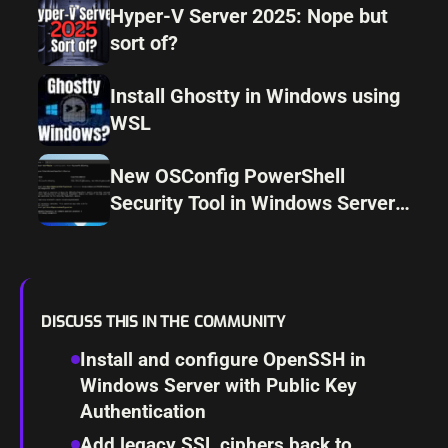
Hyper-V Server 2025: Nope but
sort of?
Install Ghostty in Windows using
WSL
New OSConfig PowerShell
Security Tool in Windows Server
2025
DISCUSS THIS IN THE COMMUNITY
Install and configure OpenSSH in
Windows Server with Public Key
Authentication
Add legacy SSL ciphers back to