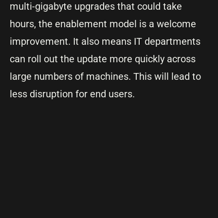
multi-gigabyte upgrades that could take
hours, the enablement model is a welcome
improvement. It also means IT departments
can roll out the update more quickly across
large numbers of machines. This will lead to
less disruption for end users.