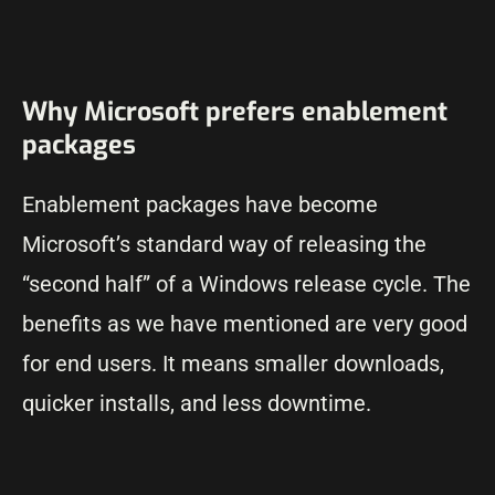
Why Microsoft prefers enablement
packages
Enablement packages have become
Microsoft’s standard way of releasing the
“second half” of a Windows release cycle. The
benefits as we have mentioned are very good
for end users. It means smaller downloads,
quicker installs, and less downtime.