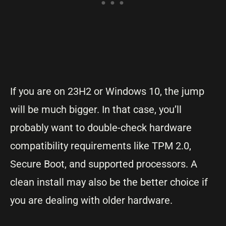
If you are on 23H2 or Windows 10, the jump
will be much bigger. In that case, you’ll
probably want to double-check hardware
compatibility requirements like TPM 2.0,
Secure Boot, and supported processors. A
clean install may also be the better choice if
you are dealing with older hardware.