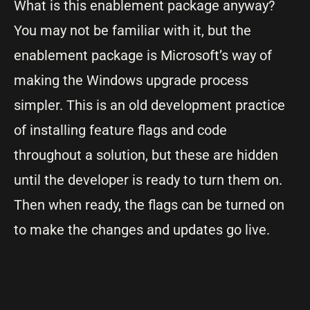
What is this enablement package anyway?
You may not be familiar with it, but the
enablement package is Microsoft’s way of
making the Windows upgrade process
simpler. This is an old development practice
of installing feature flags and code
throughout a solution, but these are hidden
until the developer is ready to turn them on.
Then when ready, the flags can be turned on
to make the changes and updates go live.