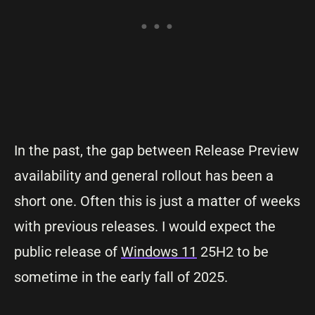
In the past, the gap between Release Preview
availability and general rollout has been a
short one. Often this is just a matter of weeks
with previous releases. I would expect the
public release of
Windows 11
25H2 to be
sometime in the early fall of 2025.