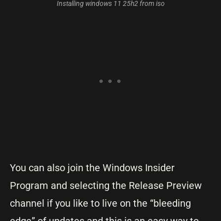
Installing windows 11 25h2 from iso
You can also join the Windows Insider
Program and selecting the Release Preview
channel if you like to live on the “bleeding