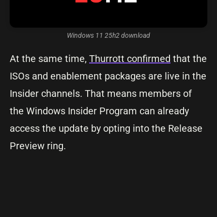
Windows 11 25h2 download
At the same time,
Thurrott confirmed
that the
ISOs and enablement packages are live in the
Insider channels. That means members of
the Windows Insider Program can already
access the update by opting into the Release
Preview ring.