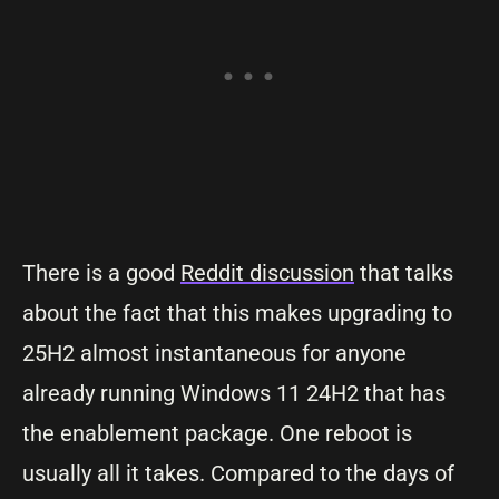
There is a good
Reddit discussion
that talks
about the fact that this makes upgrading to
25H2 almost instantaneous for anyone
already running Windows 11 24H2 that has
the enablement package. One reboot is
usually all it takes. Compared to the days of