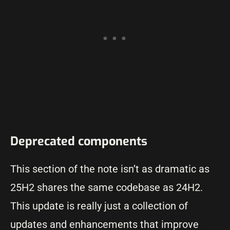
Deprecated components
This section of the note isn’t as dramatic as
25H2 shares the same codebase as 24H2.
This update is really just a collection of
updates and enhancements that improve