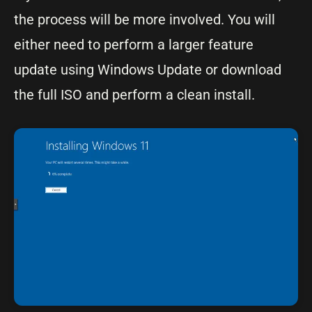
the process will be more involved. You will
either need to perform a larger feature
update using Windows Update or download
the full ISO and perform a clean install.