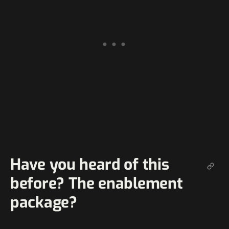
Have you heard of this
before? The enablement
package?