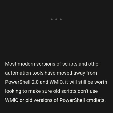
Most modern versions of scripts and other
automation tools have moved away from
PowerShell 2.0 and WMIC, it will still be worth
looking to make sure old scripts don’t use
WMIC or old versions of PowerShell cmdlets.