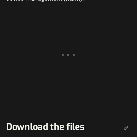
Download the files