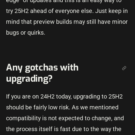
edge” of updates and this is an easy way to
try 25H2 ahead of everyone else. Just keep in
mind that preview builds may still have minor
bugs or quirks.
Any gotchas with
upgrading?
If you are on 24H2 today, upgrading to 25H2
should be fairly low risk. As we mentioned
compatibility is not expected to change, and
the process itself is fast due to the way the