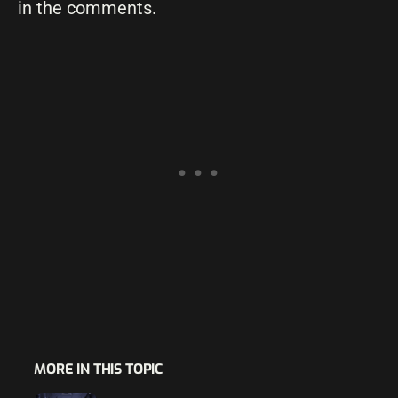
in the comments.
MORE IN THIS TOPIC