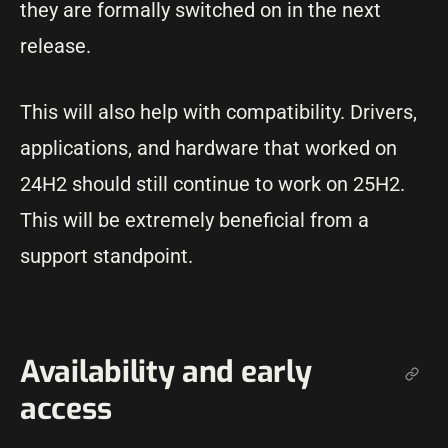
they are formally switched on in the next
release.
This will also help with compatibility. Drivers,
applications, and hardware that worked on
24H2 should still continue to work on 25H2.
This will be extremely beneficial from a
support standpoint.
Availability and early
access