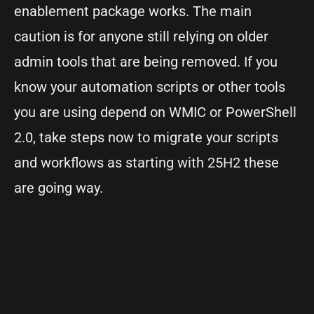
enablement package works. The main
caution is for anyone still relying on older
admin tools that are being removed. If you
know your automation scripts or other tools
you are using depend on WMIC or PowerShell
2.0, take steps now to migrate your scripts
and workflows as starting with 25H2 these
are going way.