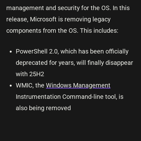
management and security for the OS. In this
release, Microsoft is removing legacy
components from the OS. This includes:
PowerShell 2.0, which has been officially
deprecated for years, will finally disappear
with 25H2
WMIC, the
Windows Management
Instrumentation Command-line tool, is
also being removed