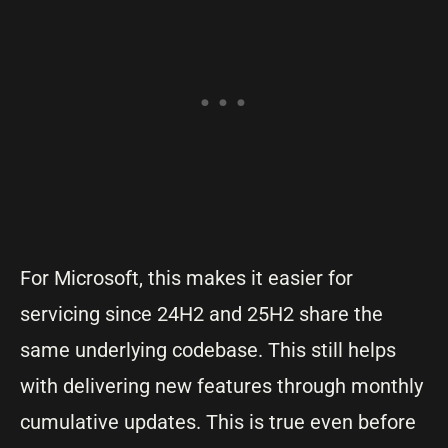
For Microsoft, this makes it easier for
servicing since 24H2 and 25H2 share the
same underlying codebase. This still helps
with delivering new features through monthly
cumulative updates. This is true even before