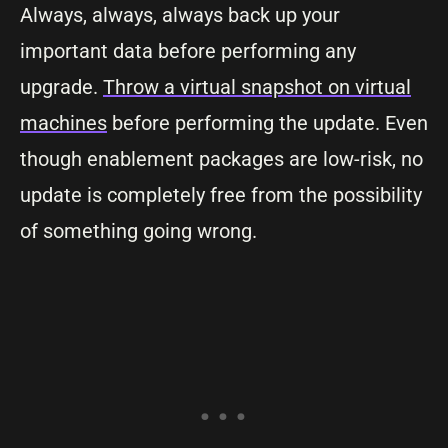
Always, always, always back up your
important data before performing any
upgrade.
Throw a virtual snapshot on virtual
machines
before performing the update. Even
though enablement packages are low-risk, no
update is completely free from the possibility
of something going wrong.