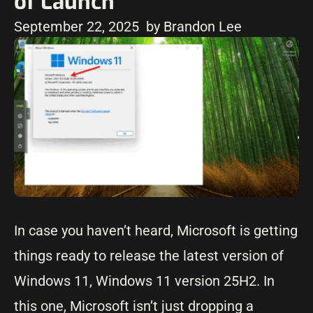
of Launch
September 22, 2025
by Brandon Lee
In case you haven’t heard, Microsoft is getting
things ready to release the latest version of
Windows 11, Windows 11 version 25H2. In
this one, Microsoft isn’t just dropping a