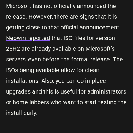
Microsoft has not officially announced the
release. However, there are signs that it is
getting close to that official announcement.
Neowin reported
that ISO files for version
25H2 are already available on Microsoft’s
servers, even before the formal release. The
ISOs being available allow for clean
installations. Also, you can do in-place
upgrades and this is useful for administrators
or home labbers who want to start testing the
install early.